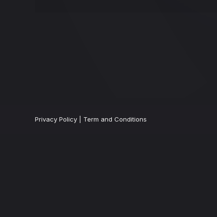
Privacy Policy
|
Term and Conditions