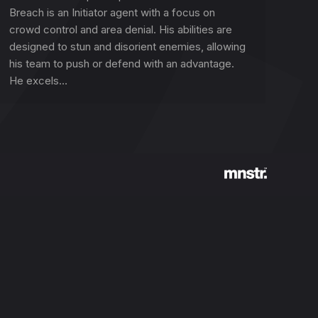
Breach is an Initiator agent with a focus on
crowd control and area denial. His abilities are
designed to stun and disorient enemies, allowing
his team to push or defend with an advantage.
He excels…