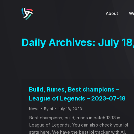
About
Wo
Daily Archives:
July 1
Build, Runes, Best champions –
League of Legends – 2023-07-18
News
By
ai
July 18, 2023
Best champions, build, runes in patch 13.13 in
League of Legends. You can also check your lol
stats here. We have the best lol tracker with AI.