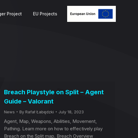
er Project
EU Projects
Breach Playstyle on Split – Agent
Guide – Valorant
News
By
Rafał Łabędzki
July 18, 2023
Agent, Map, Weapons, Abilities, Movement,
Pathing. Learn more on how to effectively play
Breach on the Split map. Breach Overview