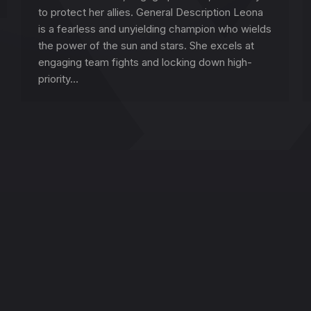
to protect her allies. General Description Leona
is a fearless and unyielding champion who wields
the power of the sun and stars. She excels at
engaging team fights and locking down high-
priority…