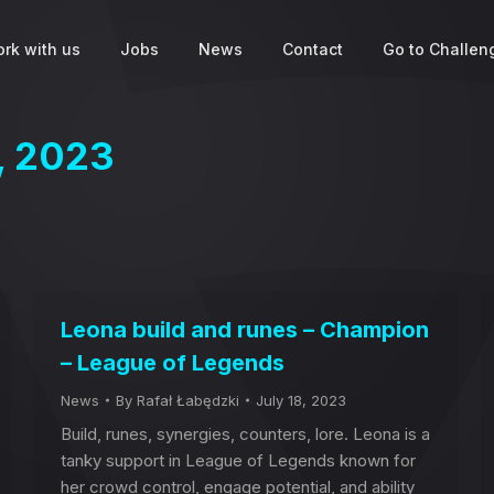
rk with us
Jobs
News
Contact
Go to Challeng
8, 2023
Leona build and runes – Champion
– League of Legends
News
By
Rafał Łabędzki
July 18, 2023
Build, runes, synergies, counters, lore. Leona is a
tanky support in League of Legends known for
her crowd control, engage potential, and ability