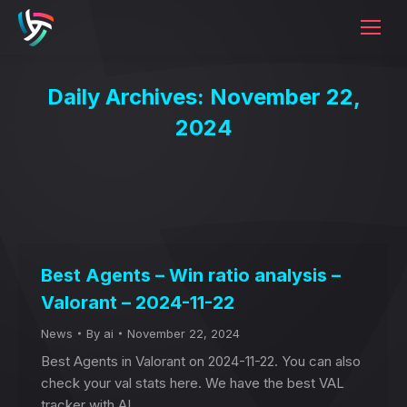
Daily Archives:
November 22,
2024
Best Agents – Win ratio analysis –
Valorant – 2024-11-22
News
By
ai
November 22, 2024
Best Agents in Valorant on 2024-11-22. You can also
check your val stats here. We have the best VAL
tracker with AI.