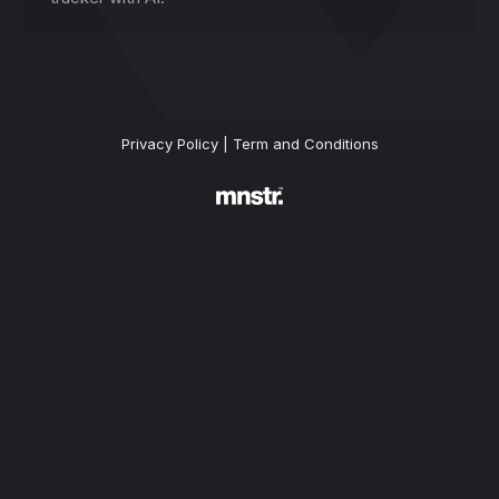
Privacy Policy
|
Term and Conditions