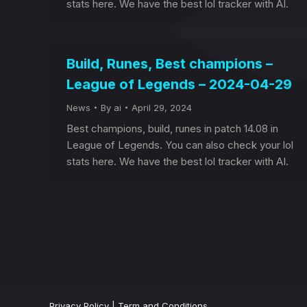
stats here. We have the best lol tracker with AI.
Build, Runes, Best champions –
League of Legends – 2024-04-29
News
By
ai
April 29, 2024
Best champions, build, runes in patch 14.08 in
League of Legends. You can also check your lol
stats here. We have the best lol tracker with AI.
Privacy Policy
|
Term and Conditions