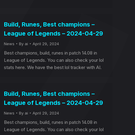
Build, Runes, Best champions –
League of Legends – 2024-04-29
News
By
ai
April 29, 2024
Best champions, build, runes in patch 14.08 in
League of Legends. You can also check your lol
stats here. We have the best lol tracker with AI.
Build, Runes, Best champions –
League of Legends – 2024-04-29
News
By
ai
April 29, 2024
Best champions, build, runes in patch 14.08 in
League of Legends. You can also check your lol