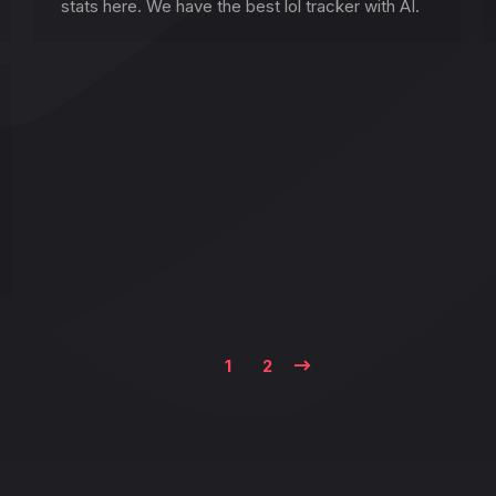
stats here. We have the best lol tracker with AI.
1
2