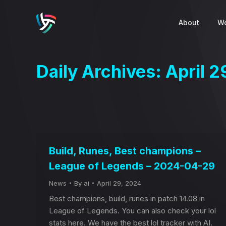
About
Wo
Daily Archives:
April 2
Build, Runes, Best champions –
League of Legends – 2024-04-29
News
By
ai
April 29, 2024
Best champions, build, runes in patch 14.08 in
League of Legends. You can also check your lol
stats here. We have the best lol tracker with AI.