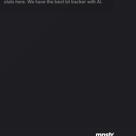
stats here. We have the best lol tracker with AI.