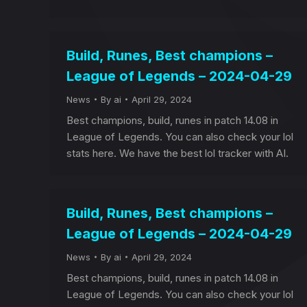
Build, Runes, Best champions –
League of Legends – 2024-04-29
News
By
ai
April 29, 2024
Best champions, build, runes in patch 14.08 in
League of Legends. You can also check your lol
stats here. We have the best lol tracker with AI.
Build, Runes, Best champions –
League of Legends – 2024-04-29
News
By
ai
April 29, 2024
Best champions, build, runes in patch 14.08 in
League of Legends. You can also check your lol