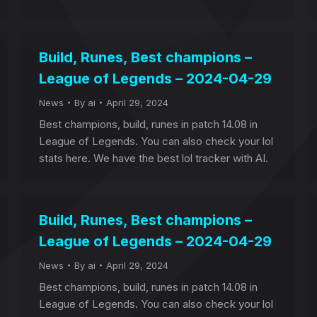
Build, Runes, Best champions –
League of Legends – 2024-04-29
News
By
ai
April 29, 2024
Best champions, build, runes in patch 14.08 in
League of Legends. You can also check your lol
stats here. We have the best lol tracker with AI.
Build, Runes, Best champions –
League of Legends – 2024-04-29
News
By
ai
April 29, 2024
Best champions, build, runes in patch 14.08 in
League of Legends. You can also check your lol