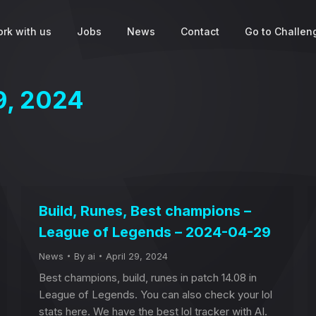
rk with us
Jobs
News
Contact
Go to Challeng
9, 2024
Build, Runes, Best champions –
League of Legends – 2024-04-29
News
By
ai
April 29, 2024
Best champions, build, runes in patch 14.08 in
League of Legends. You can also check your lol
stats here. We have the best lol tracker with AI.