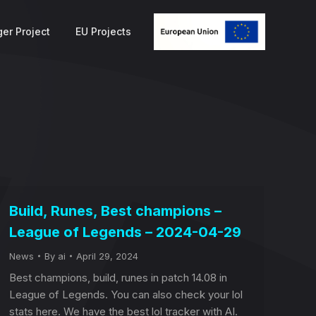
er Project
EU Projects
Build, Runes, Best champions –
League of Legends – 2024-04-29
News
By
ai
April 29, 2024
Best champions, build, runes in patch 14.08 in
League of Legends. You can also check your lol
stats here. We have the best lol tracker with AI.