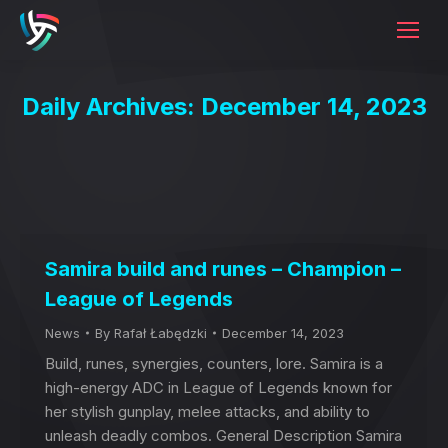
Daily Archives:
December 14, 2023
Samira build and runes – Champion –
League of Legends
News
By
Rafał Łabędzki
December 14, 2023
Build, runes, synergies, counters, lore. Samira is a
high-energy ADC in League of Legends known for
her stylish gunplay, melee attacks, and ability to
unleash deadly combos. General Description Samira