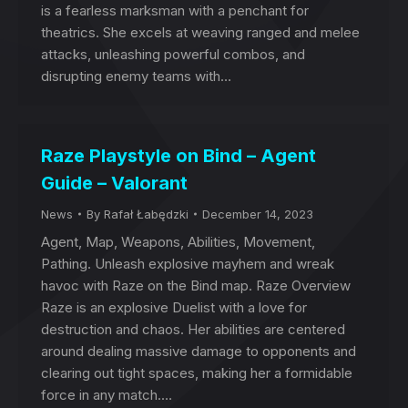
is a fearless marksman with a penchant for
theatrics. She excels at weaving ranged and melee
attacks, unleashing powerful combos, and
disrupting enemy teams with…
Raze Playstyle on Bind – Agent
Guide – Valorant
News
By
Rafał Łabędzki
December 14, 2023
Agent, Map, Weapons, Abilities, Movement,
Pathing. Unleash explosive mayhem and wreak
havoc with Raze on the Bind map. Raze Overview
Raze is an explosive Duelist with a love for
destruction and chaos. Her abilities are centered
around dealing massive damage to opponents and
clearing out tight spaces, making her a formidable
force in any match.…