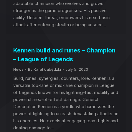
adaptable champion who evolves and grows
stronger as the game progresses. His passive
ability, Unseen Threat, empowers his next basic
attack after entering stealth or being unseen…
Kennen build and runes – Champion
– League of Legends
News
By
Rafał Łabędzki
July 5, 2023
Build, runes, synergies, counters, lore. Kennen is a
versatile top-lane or mid-lane champion in League
of Legends known for his lightning-fast mobility and
powerful area-of-effect damage. General
Description Kennen is a yordle who harnesses the
power of lightning to unleash devastating attacks on
his enemies. He excels at engaging team fights and
dealing damage to…