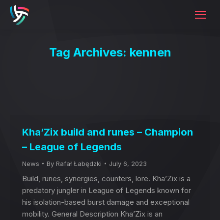
Tag Archives:
kennen
Kha’Zix build and runes – Champion
– League of Legends
News
By
Rafał Łabędzki
July 6, 2023
Build, runes, synergies, counters, lore. Kha’Zix is a
predatory jungler in League of Legends known for
his isolation-based burst damage and exceptional
mobility. General Description Kha’Zix is an