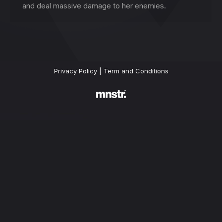
and deal massive damage to her enemies.
Privacy Policy
|
Term and Conditions