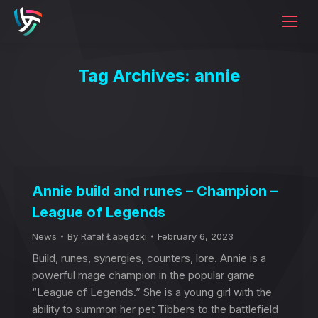
Tag Archives:
annie
Annie build and runes – Champion –
League of Legends
News
By
Rafał Łabędzki
February 6, 2023
Build, runes, synergies, counters, lore. Annie is a
powerful mage champion in the popular game
“League of Legends.” She is a young girl with the
ability to summon her pet Tibbers to the battlefield