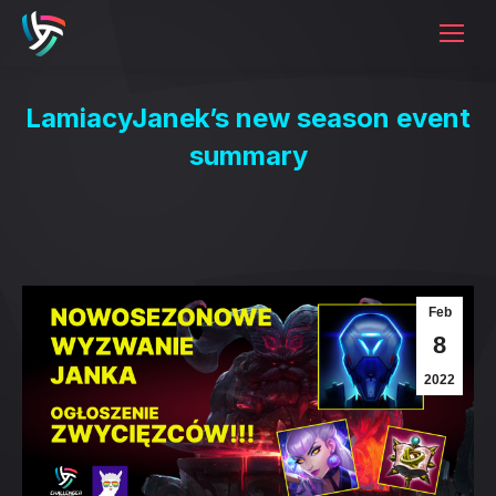
LamiacyJanek’s new season event
summary
Feb
8
2022