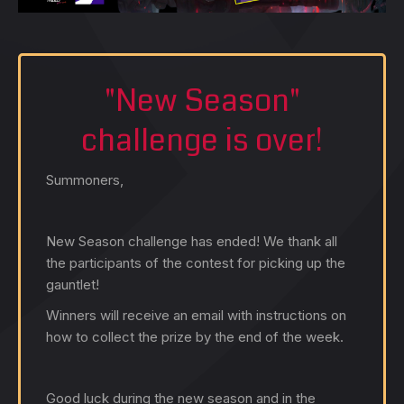
"New Season"
challenge is over!
Summoners,
New Season challenge has ended! We thank all
the participants of the contest for picking up the
gauntlet!
Winners will receive an email with instructions on
how to collect the prize by the end of the week.
Good luck during the new season and in the