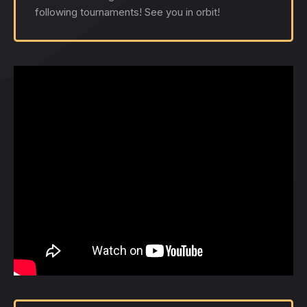
following tournaments! See you in orbit!