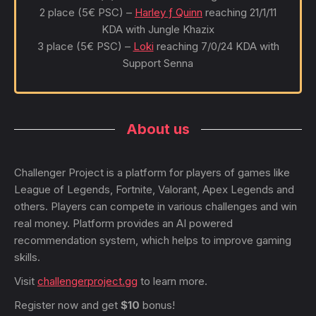
2 place (5€ PSC) –
Harley ƒ Quinn
reaching 21/1/11
KDA with Jungle Khazix
3 place (5€ PSC) –
Loki
reaching 7/0/24 KDA with
Support Senna
About us
Challenger Project is a platform for players of games like
League of Legends, Fortnite, Valorant, Apex Legends and
others. Players can compete in various challenges and win
real money. Platform provides an AI powered
recommendation system, which helps to improve gaming
skills.
Visit
challengerproject.gg
to learn more.
Register now and get
$10
bonus!