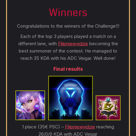
Winners
Congratulations to the winners of the Challenge!!!
Each of the top 3 players played a match on a
different lane, with
Filipniewyjdzie
becoming the
best summoner of the contest. He managed to
reach 35 KDA with his ADC Veigar. Well done!
Final results
1 place (35€ PSC) –
Filipniewyjdzie
reaching
26/0/9 KDA with ADC Veigar