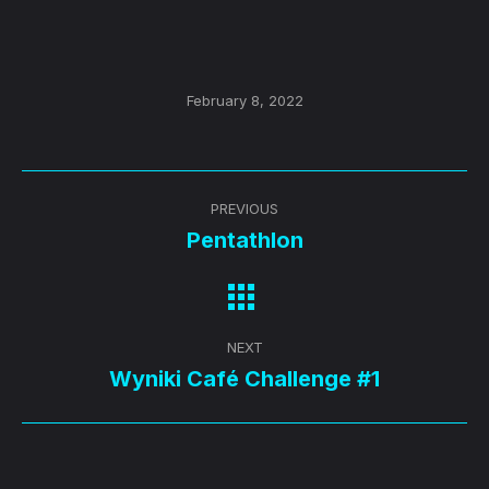
February 8, 2022
Post
PREVIOUS
navigation
Pentathlon
Previous
post:
NEXT
Wyniki Café Challenge #1
Next
post: