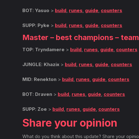
BOT
:
Yasuo
>
build
,
runes
,
guide
,
counters
SUPP
:
Pyke
>
build
,
runes
,
guide
,
counters
Master – best champions – tea
TOP
:
Tryndamere
>
build
,
runes
,
guide
,
counters
JUNGLE
:
Khazix
>
build
,
runes
,
guide
,
counters
MID
:
Renekton
>
build
,
runes
,
guide
,
counters
BOT
:
Draven
>
build
,
runes
,
guide
,
counters
SUPP
:
Zoe
>
build
,
runes
,
guide
,
counters
Share your opinion
What do you think about this update? Share your opinio