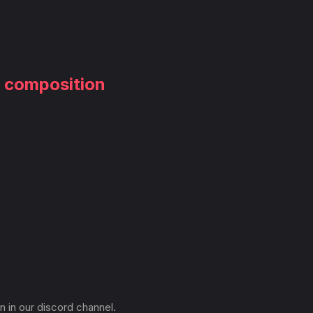
m composition
n in our discord channel.