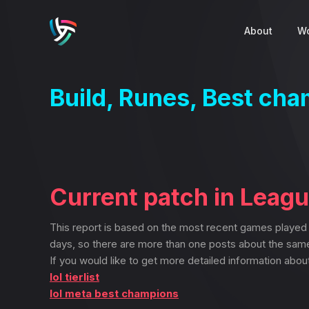
About
Wo
Build, Runes, Best ch
Current patch in Leag
This report is based on the most recent games played
days, so there are more than one posts about the sam
If you would like to get more detailed information abou
lol tierlist
lol meta best champions