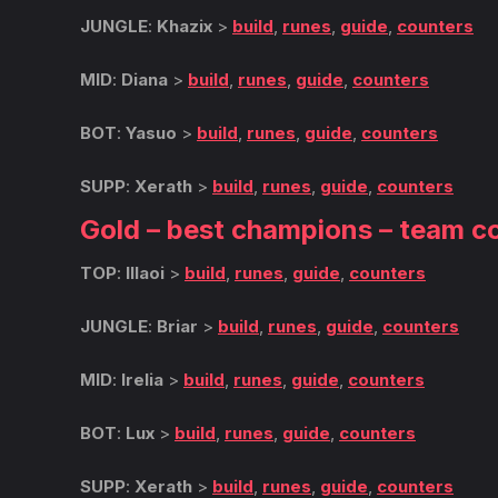
JUNGLE
:
Khazix
>
build
,
runes
,
guide
,
counters
MID
:
Diana
>
build
,
runes
,
guide
,
counters
BOT
:
Yasuo
>
build
,
runes
,
guide
,
counters
SUPP
:
Xerath
>
build
,
runes
,
guide
,
counters
Gold – best champions – team c
TOP
:
Illaoi
>
build
,
runes
,
guide
,
counters
JUNGLE
:
Briar
>
build
,
runes
,
guide
,
counters
MID
:
Irelia
>
build
,
runes
,
guide
,
counters
BOT
:
Lux
>
build
,
runes
,
guide
,
counters
SUPP
:
Xerath
>
build
,
runes
,
guide
,
counters