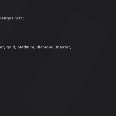
llenges
here:
ver, gold, platinum, diamond, master,