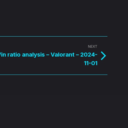
NEXT
n ratio analysis – Valorant – 2024-
11-01