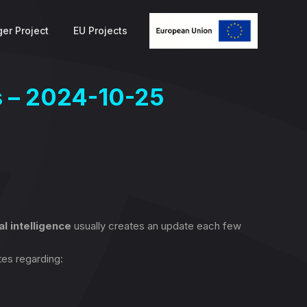
er Project
EU Projects
s – 2024-10-25
ial intelligence
usually creates an update each few
tes regarding: