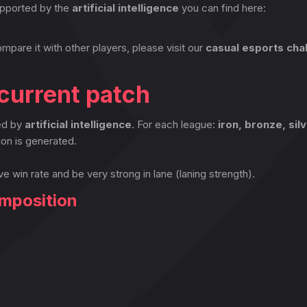
pported by the
artificial intelligence
you can find here:
ompare it with other players, please visit our
casual esports cha
current patch
ted by
artificial intelligence
. For each league:
iron, bronze, sil
on is generated.
ve win rate and be very strong in lane (laning strength).
omposition