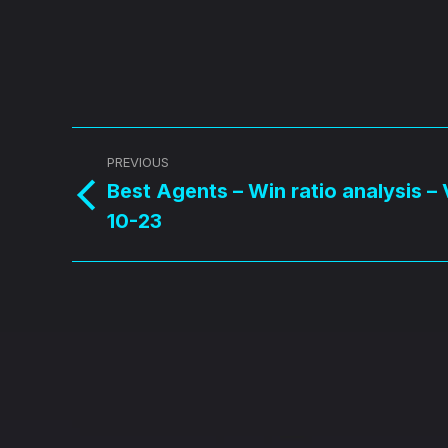
Post
PREVIOUS
navigation
Best Agents – Win ratio analysis –
Previous
10-23
post: