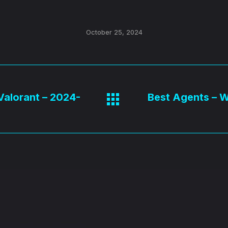
October 25, 2024
 Valorant – 2024-
Best Agents – Wi
Next
post: