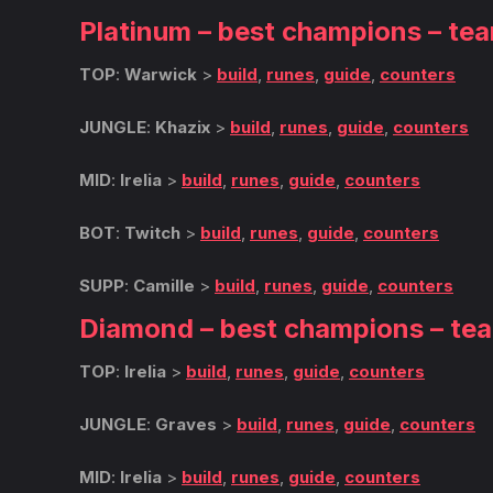
Platinum – best champions – te
TOP
:
Warwick
>
build
,
runes
,
guide
,
counters
JUNGLE
:
Khazix
>
build
,
runes
,
guide
,
counters
MID
:
Irelia
>
build
,
runes
,
guide
,
counters
BOT
:
Twitch
>
build
,
runes
,
guide
,
counters
SUPP
:
Camille
>
build
,
runes
,
guide
,
counters
Diamond – best champions – te
TOP
:
Irelia
>
build
,
runes
,
guide
,
counters
JUNGLE
:
Graves
>
build
,
runes
,
guide
,
counters
MID
:
Irelia
>
build
,
runes
,
guide
,
counters