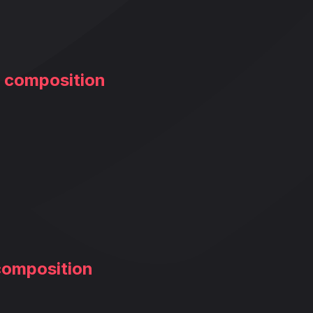
m composition
composition