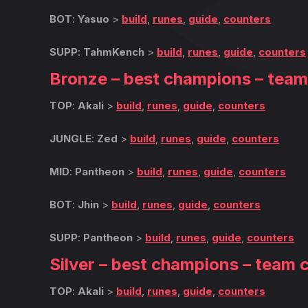
BOT
:
Yasuo
>
build
,
runes
,
guide
,
counters
SUPP
:
TahmKench
>
build
,
runes
,
guide
,
counters
Bronze – best champions – tea
TOP
:
Akali
>
build
,
runes
,
guide
,
counters
JUNGLE
:
Zed
>
build
,
runes
,
guide
,
counters
MID
:
Pantheon
>
build
,
runes
,
guide
,
counters
BOT
:
Jhin
>
build
,
runes
,
guide
,
counters
SUPP
:
Pantheon
>
build
,
runes
,
guide
,
counters
Silver – best champions – team 
TOP
:
Akali
>
build
,
runes
,
guide
,
counters