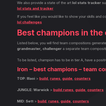
We also provide a state of the art
lol stats tracker
su
lol stats and tracker
If you feel like you would like to show your skills and c
lol challenges
Best champions in the 
Listed below, you will find team compositions genera
grandmaster, challenger
a separate team compositi
To be listed, champion has to be in tier A, have a positi
Iron – best champions – team c
TOP
:
Illaoi
>
build
,
runes
,
guide
,
counters
JUNGLE
:
Warwick
>
build
,
runes
,
guide
,
counters
MID
:
Sett
>
build
,
runes
,
guide
,
counters