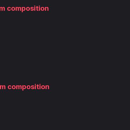
am composition
am composition