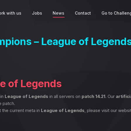
rk with us
Jobs
News
Contact
Go to Challeng
ampions – League of Legend
ue of Legends
 in
League of Legends
in all servers on
patch 14.21
. Our
artific
e patch.
t the current meta in
League of Legends
, please visit our websi