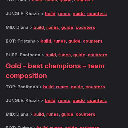
JUNGLE
:
Khazix
>
build
,
runes
,
guide
,
counters
MID
:
Diana
>
build
,
runes
,
guide
,
counters
BOT
:
Tristana
>
build
,
runes
,
guide
,
counters
SUPP
:
Pantheon
>
build
,
runes
,
guide
,
counters
Gold – best champions – team
composition
TOP
:
Pantheon
>
build
,
runes
,
guide
,
counters
JUNGLE
:
Khazix
>
build
,
runes
,
guide
,
counters
MID
:
Diana
>
build
,
runes
,
guide
,
counters
BOT
:
Twitch
>
build
,
runes
,
guide
,
counters