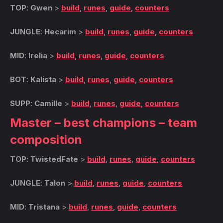
TOP
:
Gwen
>
build
,
runes
,
guide
,
counters
JUNGLE
:
Hecarim
>
build
,
runes
,
guide
,
counters
MID
:
Irelia
>
build
,
runes
,
guide
,
counters
BOT
:
Kalista
>
build
,
runes
,
guide
,
counters
SUPP
:
Camille
>
build
,
runes
,
guide
,
counters
Master – best champions – team
composition
TOP
:
TwistedFate
>
build
,
runes
,
guide
,
counters
JUNGLE
:
Talon
>
build
,
runes
,
guide
,
counters
MID
:
Tristana
>
build
,
runes
,
guide
,
counters