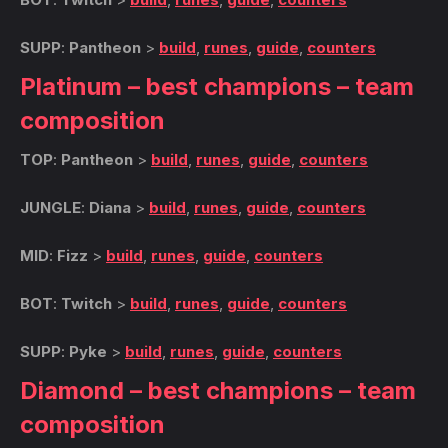
SUPP
:
Pantheon
>
build
,
runes
,
guide
,
counters
Platinum – best champions – team
composition
TOP
:
Pantheon
>
build
,
runes
,
guide
,
counters
JUNGLE
:
Diana
>
build
,
runes
,
guide
,
counters
MID
:
Fizz
>
build
,
runes
,
guide
,
counters
BOT
:
Twitch
>
build
,
runes
,
guide
,
counters
SUPP
:
Pyke
>
build
,
runes
,
guide
,
counters
Diamond – best champions – team
composition