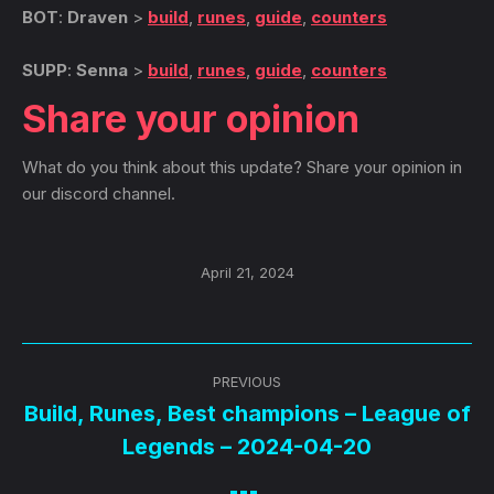
BOT
:
Draven
>
build
,
runes
,
guide
,
counters
SUPP
:
Senna
>
build
,
runes
,
guide
,
counters
Share your opinion
What do you think about this update? Share your opinion in
our discord channel.
April 21, 2024
Post
PREVIOUS
navigation
Build, Runes, Best champions – League of
Previous
Legends – 2024-04-20
post: