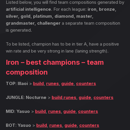
Listed below, you will find team compositions generated by
artificial intelligence
. For each league:
iron, bronze,
silver, gold, platinum, diamond, master,
grandmaster, challenger
a separate team composition
is generated.
To be listed, champion has to be in tier A, have a positive
win rate and be very strong in lane (laning strength).
Iron – best champions – team
composition
TOP
:
Illaoi
>
build
,
runes
,
guide
,
counters
JUNGLE
:
Nocturne
>
build
,
runes
,
guide
,
counters
MID
:
Yasuo
>
build
,
runes
,
guide
,
counters
BOT
:
Yasuo
>
build
,
runes
,
guide
,
counters