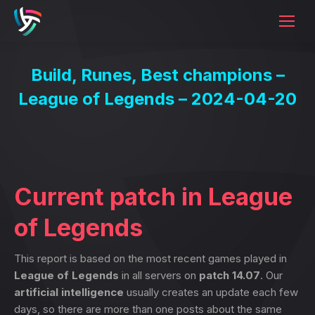
Build, Runes, Best champions –
League of Legends – 2024-04-20
Current patch in League
of Legends
This report is based on the most recent games played in
League of Legends
in all servers on
patch 14.07
. Our
artificial intelligence
usually creates an update each few
days, so there are more than one posts about the same