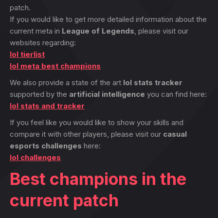
patch.
If you would like to get more detailed information about the
current meta in
League of Legends
, please visit our
websites regarding:
lol tierlist
lol meta best champions
We also provide a state of the art
lol stats tracker
supported by the
artificial intelligence
you can find here:
lol stats and tracker
If you feel like you would like to show your skills and
compare it with other players, please visit our
casual
esports challenges
here:
lol challenges
Best champions in the
current patch