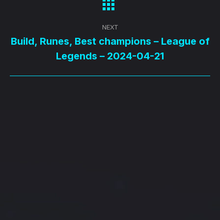
NEXT
Build, Runes, Best champions – League of
Next
Legends – 2024-04-21
post: