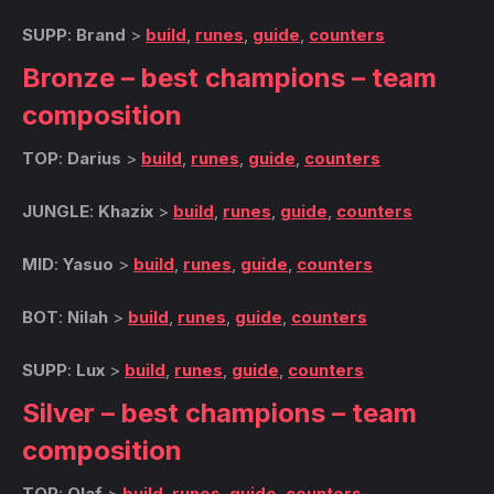
SUPP
:
Brand
>
build
,
runes
,
guide
,
counters
Bronze – best champions – team
composition
TOP
:
Darius
>
build
,
runes
,
guide
,
counters
JUNGLE
:
Khazix
>
build
,
runes
,
guide
,
counters
MID
:
Yasuo
>
build
,
runes
,
guide
,
counters
BOT
:
Nilah
>
build
,
runes
,
guide
,
counters
SUPP
:
Lux
>
build
,
runes
,
guide
,
counters
Silver – best champions – team
composition
TOP
:
Olaf
>
build
,
runes
,
guide
,
counters