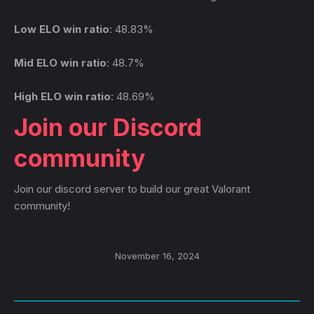
Low ELO win ratio
: 48.83%
Mid ELO win ratio
: 48.7%
High ELO win ratio
: 48.69%
Join our Discord
community
Join our discord server to build our great Valorant
community!
November 16, 2024