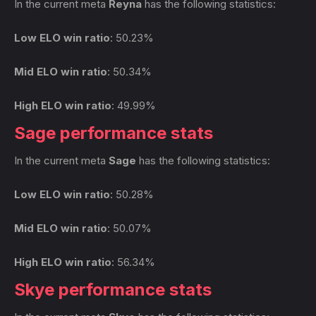
In the current meta
Reyna
has the following statistics:
Low ELO win ratio
: 50.23%
Mid ELO win ratio
: 50.34%
High ELO win ratio
: 49.99%
Sage performance stats
In the current meta
Sage
has the following statistics:
Low ELO win ratio
: 50.28%
Mid ELO win ratio
: 50.07%
High ELO win ratio
: 56.34%
Skye performance stats