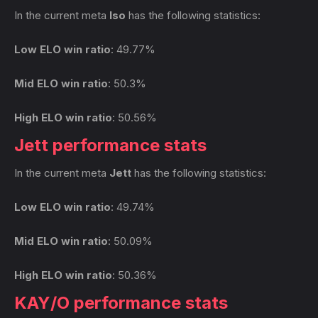
In the current meta
Iso
has the following statistics:
Low ELO win ratio
: 49.77%
Mid ELO win ratio
: 50.3%
High ELO win ratio
: 50.56%
Jett performance stats
In the current meta
Jett
has the following statistics:
Low ELO win ratio
: 49.74%
Mid ELO win ratio
: 50.09%
High ELO win ratio
: 50.36%
KAY/O performance stats