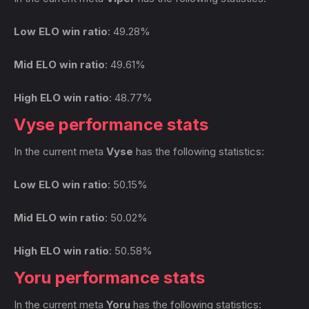
Low ELO win ratio
: 49.28%
Mid ELO win ratio
: 49.61%
High ELO win ratio
: 48.77%
Vyse performance stats
In the current meta
Vyse
has the following statistics:
Low ELO win ratio
: 50.15%
Mid ELO win ratio
: 50.02%
High ELO win ratio
: 50.58%
Yoru performance stats
In the current meta
Yoru
has the following statistics: