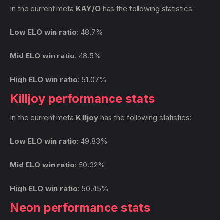
In the current meta
KAY/O
has the following statistics:
Low ELO win ratio
: 48.7%
Mid ELO win ratio
: 48.5%
High ELO win ratio
: 51.07%
Killjoy performance stats
In the current meta
Killjoy
has the following statistics:
Low ELO win ratio
: 49.83%
Mid ELO win ratio
: 50.32%
High ELO win ratio
: 50.45%
Neon performance stats