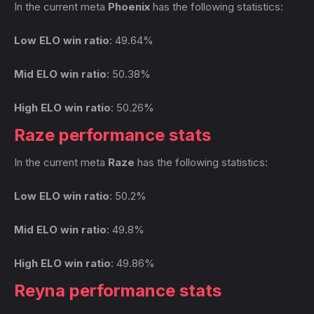
In the current meta
Phoenix
has the following statistics:
Low ELO win ratio
: 49.64%
Mid ELO win ratio
: 50.38%
High ELO win ratio
: 50.26%
Raze performance stats
In the current meta
Raze
has the following statistics:
Low ELO win ratio
: 50.2%
Mid ELO win ratio
: 49.8%
High ELO win ratio
: 49.86%
Reyna performance stats