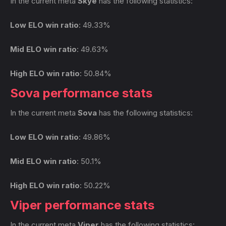
In the current meta
Skye
has the following statistics:
Low ELO win ratio
: 49.33%
Mid ELO win ratio
: 49.63%
High ELO win ratio
: 50.84%
Sova performance stats
In the current meta
Sova
has the following statistics:
Low ELO win ratio
: 49.86%
Mid ELO win ratio
: 50.1%
High ELO win ratio
: 50.22%
Viper performance stats
In the current meta
Viper
has the following statistics: