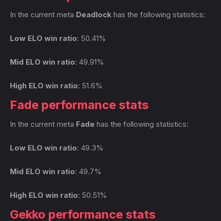
In the current meta
Deadlock
has the following statistics:
Low ELO win ratio
: 50.41%
Mid ELO win ratio
: 49.91%
High ELO win ratio
: 51.6%
Fade performance stats
In the current meta
Fade
has the following statistics:
Low ELO win ratio
: 49.3%
Mid ELO win ratio
: 49.7%
High ELO win ratio
: 50.51%
Gekko performance stats