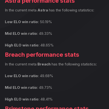
Astra performance stats
In the current meta
Astra
has the following statistics:
Low ELO win ratio
: 50.19%
Mid ELO win ratio
: 49.33%
High ELO win ratio
: 48.65%
Breach performance stats
In the current meta
Breach
has the following statistics:
Low ELO win ratio
: 49.68%
Mid ELO win ratio
: 49.73%
High ELO win ratio
: 48.41%
Brimstone performance stats