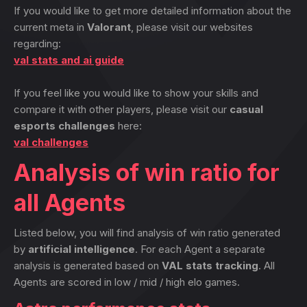
If you would like to get more detailed information about the
current meta in
Valorant
, please visit our websites
regarding:
val stats and ai guide
If you feel like you would like to show your skills and
compare it with other players, please visit our
casual
esports challenges
here:
val challenges
Analysis of win ratio for
all Agents
Listed below, you will find analysis of win ratio generated
by
artificial intelligence
. For each Agent a separate
analysis is generated based on
VAL stats tracking
. All
Agents are scored in low / mid / high elo games.