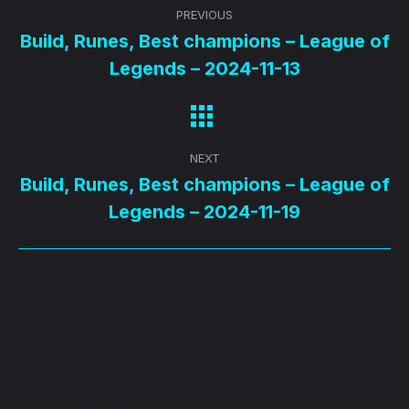
Post
PREVIOUS
navigation
Build, Runes, Best champions – League of
Previous
Legends – 2024-11-13
post:
NEXT
Build, Runes, Best champions – League of
Next
Legends – 2024-11-19
post: