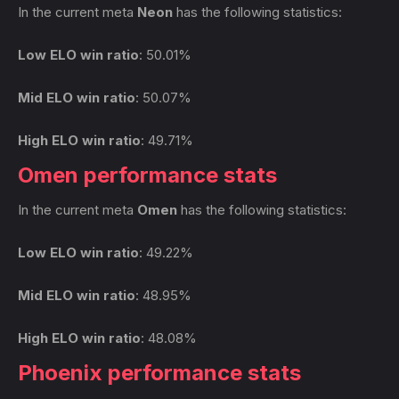
In the current meta
Neon
has the following statistics:
Low ELO win ratio
: 50.01%
Mid ELO win ratio
: 50.07%
High ELO win ratio
: 49.71%
Omen performance stats
In the current meta
Omen
has the following statistics:
Low ELO win ratio
: 49.22%
Mid ELO win ratio
: 48.95%
High ELO win ratio
: 48.08%
Phoenix performance stats