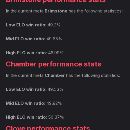
In the current meta
Brimstone
has the following statistics:
Low ELO win ratio
: 49.3%
Mid ELO win ratio
: 49.65%
High ELO win ratio
: 46.99%
Chamber performance stats
In the current meta
Chamber
has the following statistics:
Low ELO win ratio
: 49.53%
Mid ELO win ratio
: 49.82%
High ELO win ratio
: 50.37%
Clove performance stats