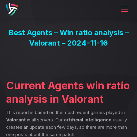
Best Agents – Win ratio analysis –
Valorant – 2024-11-16
Current Agents win ratio
analysis in Valorant
This report is based on the most recent games played in
Valorant
in all servers. Our
artificial intelligence
usually
creates an update each few days, so there are more than
one posts about the same patch.