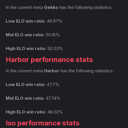
In the current meta
Gekko
has the following statistics:
Low ELO win ratio
: 49.97%
Mid ELO win ratio
: 50.16%
High ELO win ratio
: 50.03%
Harbor performance stats
In the current meta
Harbor
has the following statistics:
Low ELO win ratio
: 47.7%
Mid ELO win ratio
: 47.74%
High ELO win ratio
: 48.02%
Iso performance stats