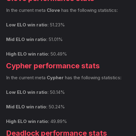
In the current meta
Clove
has the following statistics:
Low ELO win ratio
: 51.23%
Mid ELO win ratio
: 51.01%
High ELO win ratio
: 50.49%
Cypher performance stats
In the current meta
Cypher
has the following statistics:
Low ELO win ratio
: 50.14%
Mid ELO win ratio
: 50.24%
High ELO win ratio
: 49.89%
Deadlock performance stats