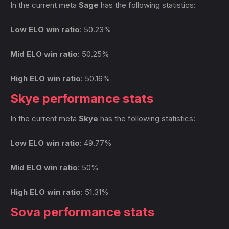
In the current meta
Sage
has the following statistics:
Low ELO win ratio
: 50.23%
Mid ELO win ratio
: 50.25%
High ELO win ratio
: 50.16%
Skye performance stats
In the current meta
Skye
has the following statistics:
Low ELO win ratio
: 49.77%
Mid ELO win ratio
: 50%
High ELO win ratio
: 51.31%
Sova performance stats