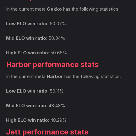
In the current meta
Gekko
has the following statistics:
Low ELO win ratio
: 50.07%
Mid ELO win ratio
: 50.34%
High ELO win ratio
: 50.65%
Harbor performance stats
In the current meta
Harbor
has the following statistics:
Low ELO win ratio
: 50.11%
Mid ELO win ratio
: 48.48%
High ELO win ratio
: 48.29%
Jett performance stats