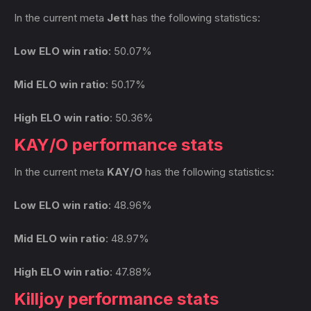
In the current meta
Jett
has the following statistics:
Low ELO win ratio
: 50.07%
Mid ELO win ratio
: 50.17%
High ELO win ratio
: 50.36%
KAY/O performance stats
In the current meta
KAY/O
has the following statistics:
Low ELO win ratio
: 48.96%
Mid ELO win ratio
: 48.97%
High ELO win ratio
: 47.88%
Killjoy performance stats