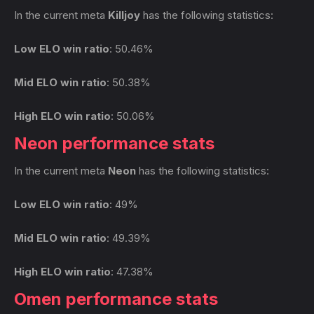
In the current meta
Killjoy
has the following statistics:
Low ELO win ratio
: 50.46%
Mid ELO win ratio
: 50.38%
High ELO win ratio
: 50.06%
Neon performance stats
In the current meta
Neon
has the following statistics:
Low ELO win ratio
: 49%
Mid ELO win ratio
: 49.39%
High ELO win ratio
: 47.38%
Omen performance stats