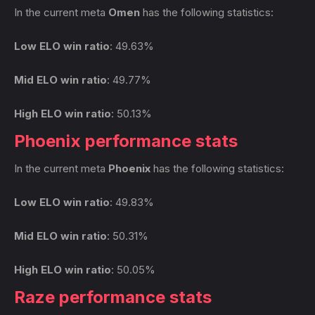
In the current meta
Omen
has the following statistics:
Low ELO win ratio
: 49.63%
Mid ELO win ratio
: 49.77%
High ELO win ratio
: 50.13%
Phoenix performance stats
In the current meta
Phoenix
has the following statistics:
Low ELO win ratio
: 49.83%
Mid ELO win ratio
: 50.31%
High ELO win ratio
: 50.05%
Raze performance stats