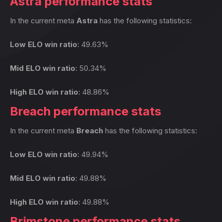
Astra performance stats
In the current meta
Astra
has the following statistics:
Low ELO win ratio
: 49.63%
Mid ELO win ratio
: 50.34%
High ELO win ratio
: 48.86%
Breach performance stats
In the current meta
Breach
has the following statistics:
Low ELO win ratio
: 49.94%
Mid ELO win ratio
: 49.88%
High ELO win ratio
: 49.88%
Brimstone performance stats