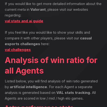
If you would like to get more detailed information about the
current meta in
Valorant
, please visit our websites
regarding:
val stats and ai guide
If you feel like you would like to show your skills and
compare it with other players, please visit our
casual
esports challenges
here:
val challenges
Analysis of win ratio for
all Agents
Listed below, you will find analysis of win ratio generated
by
artificial intelligence
. For each Agent a separate
analysis is generated based on
VAL stats tracking
. All
Agents are scored in low / mid / high elo games.