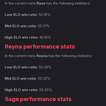
In the current meta
Raze
has the following statistics:
Low ELO win ratio
: 50.16%
Mid ELO win ratio
: 50.21%
High ELO win ratio
: 49.16%
Reyna performance stats
In the current meta
Reyna
has the following statistics:
Low ELO win ratio
: 50.29%
Mid ELO win ratio
: 50.32%
High ELO win ratio
: 50.35%
Sage performance stats