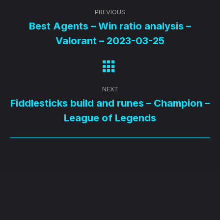
Post
PREVIOUS
navigation
Best Agents – Win ratio analysis –
Previous
Valorant – 2023-03-25
post:
NEXT
Fiddlesticks build and runes – Champion –
Next
League of Legends
post: