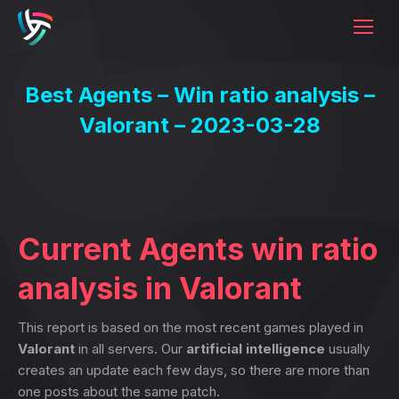
Best Agents – Win ratio analysis –
Valorant – 2023-03-28
Current Agents win ratio
analysis in Valorant
This report is based on the most recent games played in
Valorant
in all servers. Our
artificial intelligence
usually
creates an update each few days, so there are more than
one posts about the same patch.