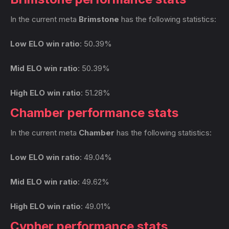
In the current meta
Brimstone
has the following statistics:
Low ELO win ratio
: 50.39%
Mid ELO win ratio
: 50.39%
High ELO win ratio
: 51.28%
Chamber performance stats
In the current meta
Chamber
has the following statistics:
Low ELO win ratio
: 49.04%
Mid ELO win ratio
: 49.62%
High ELO win ratio
: 49.01%
Cypher performance stats