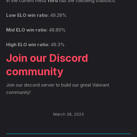
In the current meta
Yoru
has the following statistics:
Low ELO win ratio
: 49.28%
Mid ELO win ratio
: 48.89%
High ELO win ratio
: 49.3%
Join our Discord
community
Join our discord server to build our great Valorant
community!
March 28, 2023