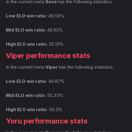
In the current meta
Sova
has the following statistics:
Low ELO win ratio
: 49.59%
Mid ELO win ratio
: 49.92%
High ELO win ratio
: 50.13%
Viper performance stats
In the current meta
Viper
has the following statistics:
Low ELO win ratio
: 49.87%
Mid ELO win ratio
: 50.33%
High ELO win ratio
: 50.3%
Yoru performance stats