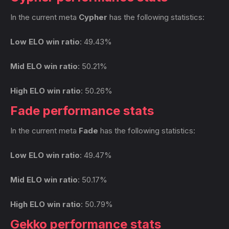
In the current meta
Cypher
has the following statistics:
Low ELO win ratio
: 49.43%
Mid ELO win ratio
: 50.21%
High ELO win ratio
: 50.26%
Fade performance stats
In the current meta
Fade
has the following statistics:
Low ELO win ratio
: 49.47%
Mid ELO win ratio
: 50.17%
High ELO win ratio
: 50.79%
Gekko performance stats